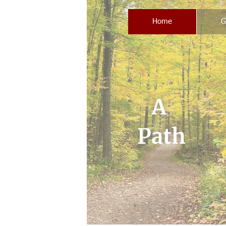
Home
G