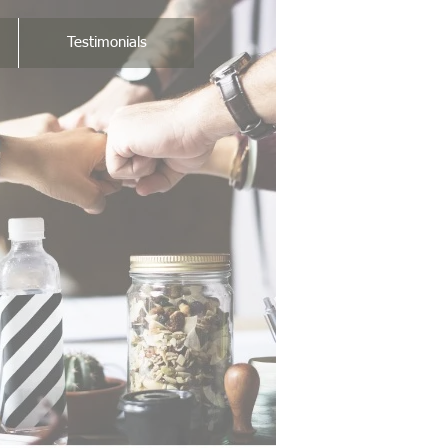
Testimonials