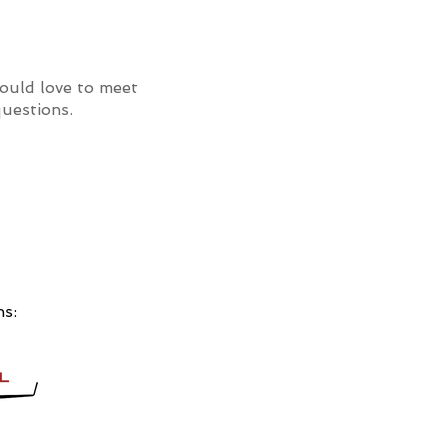
uld love to meet
uestions.
ns: