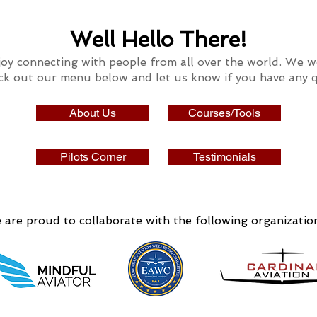
Well Hello There!
oy connecting with people
from all over the world.
We wo
ck out our
menu below and let us know if you have any q
About Us
Courses/Tools
Pilots Corner
Testimonials
are proud to collaborate with the following organizatio