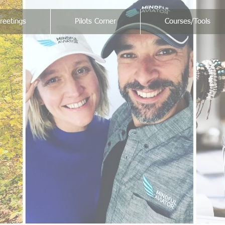
reetings
Pilots Corner
Courses/Tools