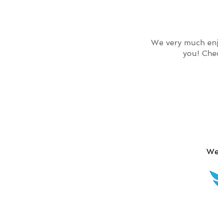
We very much enj
you! Che
We 